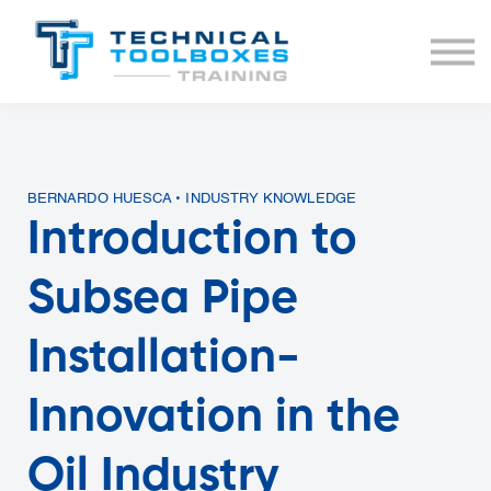
BUNDLES
COURSE LIST
SIGN IN
BERNARDO HUESCA • INDUSTRY KNOWLEDGE
Introduction to
Subsea Pipe
Installation-
Innovation in the
Oil Industry