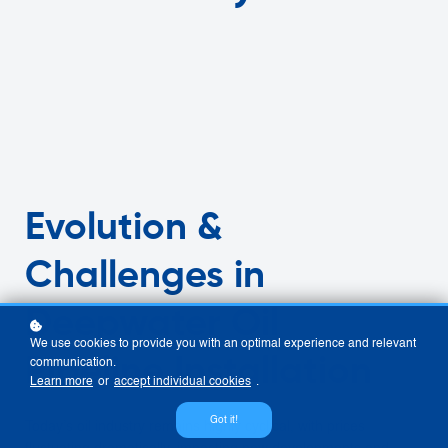
Evolution &
Challenges in
Deepwater Oil
We use cookies to provide you with an optimal experience and relevant
Pipeline Installation
communication.
Learn more
or
accept individual cookies
.
Got it!
Today’s oil industry remains highly cyclical, with prices