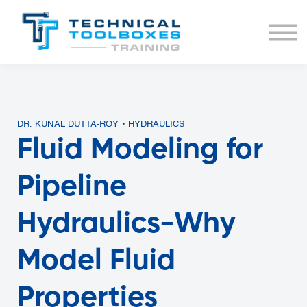
BUNDLES
COURSE LIST
SIGN IN
DR. KUNAL DUTTA-ROY • HYDRAULICS
Fluid Modeling for
Pipeline
Hydraulics-Why
Model Fluid
Properties