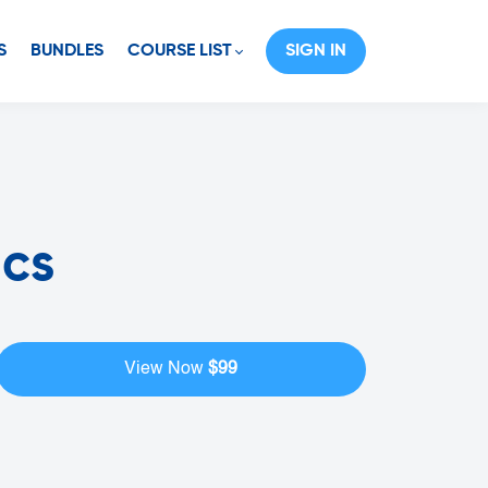
S
BUNDLES
COURSE LIST
SIGN IN
ics
$99
View Now