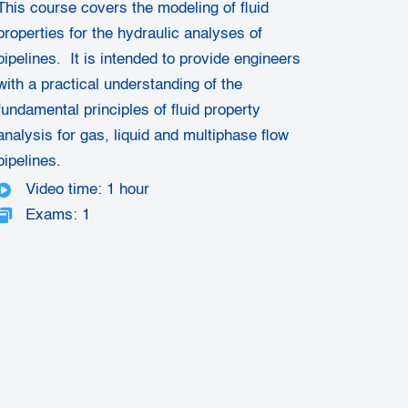
This course covers the modeling of fluid
properties for the hydraulic analyses of
pipelines. It is intended to provide engineers
with a practical understanding of the
fundamental principles of fluid property
analysis for gas, liquid and multiphase flow
pipelines.
Video time: 1 hour
Exams: 1