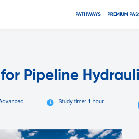
PATHWAYS
PREMIUM PAS
for Pipeline Hydraul
 Advanced
Study time: 1 hour