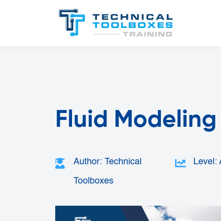
Fluid Modeling 
Author: Technical
Level:
Toolboxes