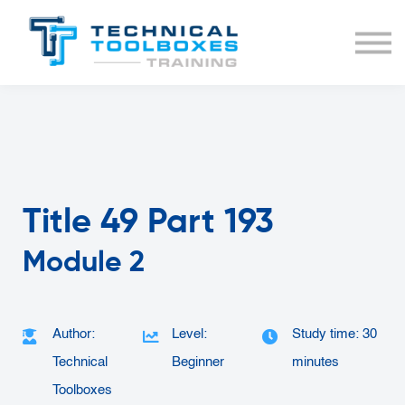
BUNDLES
COURSE LIST
SIGN IN
Title 49 Part 193
Module 2
Author:
Level:
Study time: 30
Technical
Beginner
minutes
Toolboxes