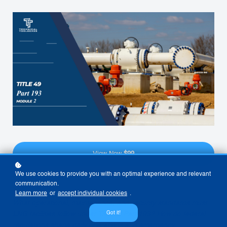
View Now
$99
We use cookies to provide you with an optimal experience and relevant
communication.
Learn more
or
accept individual cookies
.
What operational, maintenance, and security standards must
Got it!
LNG facilities follow under Title 49 Part 193? How do federal
regulations shape daily operations and emergency