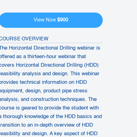
$900
View Now
COURSE OVERVIEW
The Horizontal Directional Drilling webinar is
offered as a thirteen-hour webinar that
covers Horizontal Directional Drilling (HDD)
feasibility analysis and design. This webinar
provides technical information on HDD
equipment, design, product pipe stress
analysis, and construction techniques. The
course is geared to provide the student with
a thorough knowledge of the HDD basics and
transition to an in-depth overview of HDD
feasibility and design. A key aspect of HDD