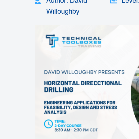
Author: David
Level
Willoughby