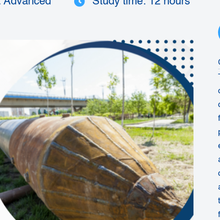
: Advanced
Study time: 12 hours