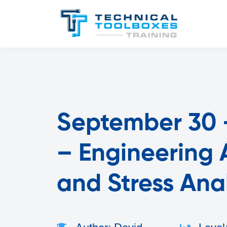
September 30 -
– Engineering A
and Stress Ana