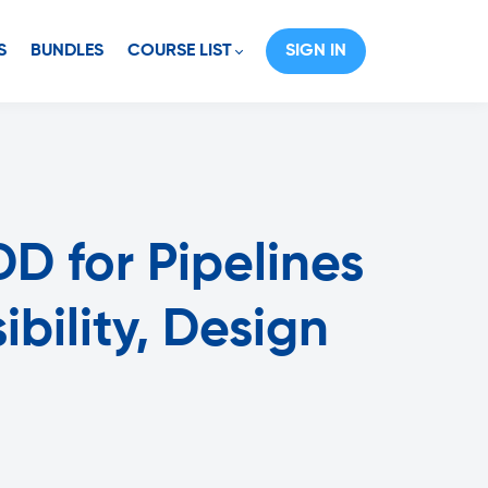
S
BUNDLES
COURSE LIST
SIGN IN
D for Pipelines
bility, Design