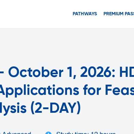
PATHWAYS
PREMIUM PAS
 October 1, 2026: HD
pplications for Feasi
lysis (2-DAY)