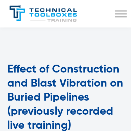
BUNDLES
COURSE LIST
SIGN IN
Effect of Construction
and Blast Vibration on
Buried Pipelines
(previously recorded
live training)