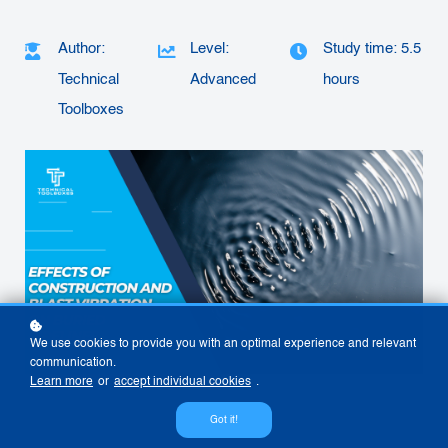
Author:
Level:
Study time: 5.5
Technical
Advanced
hours
Toolboxes
We use cookies to provide you with an optimal experience and relevant
communication.
Learn more
or
accept individual cookies
.
Got it!