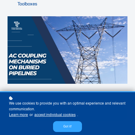
Toolboxes
We use cookies to provide you with an optimal experience and relevant
communication.
View Now
$99
Learn more
or
accept individual cookies
.
Got it!
COURSE OVERVIEW