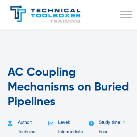
BUNDLES
COURSE LIST
SIGN IN
AC Coupling
Mechanisms on Buried
Pipelines
Author:
Level:
Study time: 1
Technical
Intermediate
hour