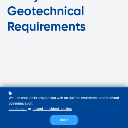
Geotechnical
Requirements
Key Data to Request
We use cookies to provide you with an optimal experience and relevant
communication.
in Geotechnical
Learn more
or
accept individual cookies
.
Investigations for HDD
Got it!