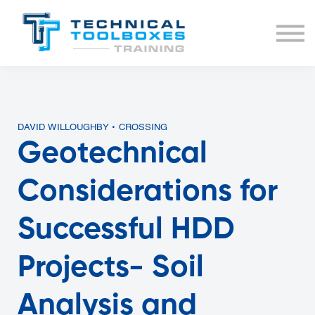
BUNDLES
COURSE LIST
SIGN IN
DAVID WILLOUGHBY • CROSSING
Geotechnical
Considerations for
Successful HDD
Projects- Soil
Analysis and