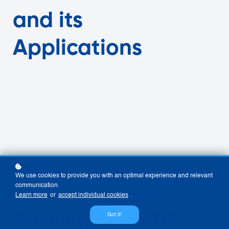
and its
Applications
GPR &
We use cookies to provide you with an optimal experience and relevant
communication.
Electromagnetic
Learn more
or
accept individual cookies
.
Techniques in HDD
Got it!