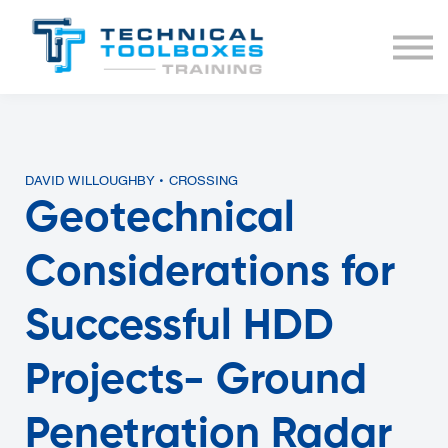
BUNDLES
COURSE LIST
SIGN IN
DAVID WILLOUGHBY • CROSSING
Geotechnical
Considerations for
Successful HDD
Projects- Ground
Penetration Radar