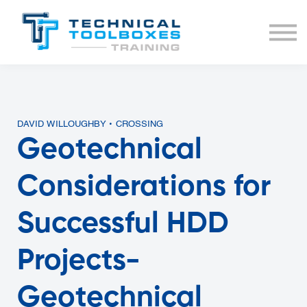
BUNDLES
COURSE LIST
SIGN IN
DAVID WILLOUGHBY • CROSSING
Geotechnical
Considerations for
Successful HDD
Projects-
Geotechnical