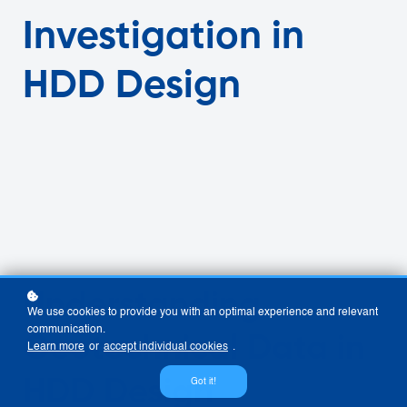
Investigation in
HDD Design
Understanding
We use cookies to provide you with an optimal experience and relevant
communication.
Geotechnical Data in
Learn more
or
accept individual cookies
.
HDD Design
Got it!