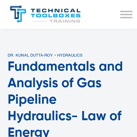
BUNDLES
COURSE LIST
SIGN IN
DR. KUNAL DUTTA-ROY • HYDRAULICS
Fundamentals and
Analysis of Gas
Pipeline
Hydraulics- Law of
Energy