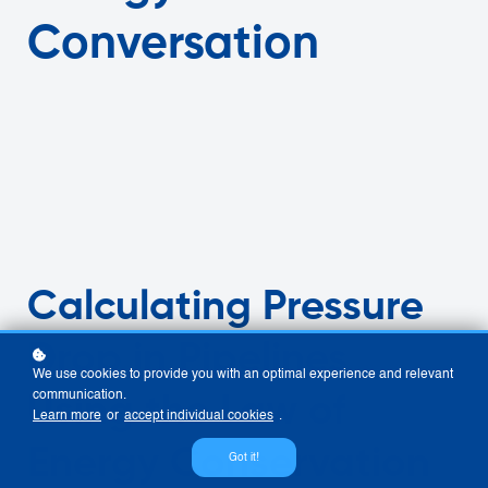
Conversation
Calculating Pressure
Drop in Pipelines
We use cookies to provide you with an optimal experience and relevant
communication.
Using the Law of
Learn more
or
accept individual cookies
.
Energy Conservation
Got it!