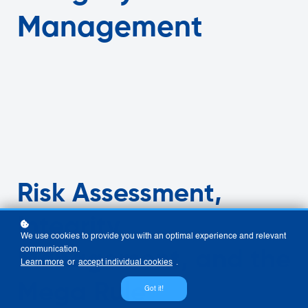
Management
Risk Assessment,
Integrity
We use cookies to provide you with an optimal experience and relevant
communication.
Management, and the
Learn more
or
accept individual cookies
.
Mega Rule
Got it!