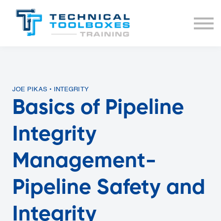
BUNDLES
COURSE LIST
SIGN IN
JOE PIKAS • INTEGRITY
Basics of Pipeline
Integrity
Management-
Pipeline Safety and
Integrity