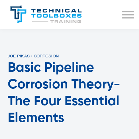
BUNDLES
COURSE LIST
SIGN IN
JOE PIKAS • CORROSION
Basic Pipeline
Corrosion Theory-
The Four Essential
Elements