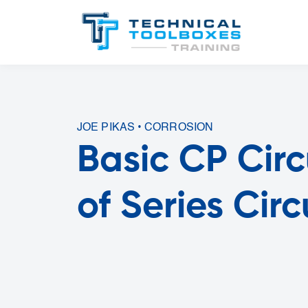
JOE PIKAS • CORROSION
Basic CP Cir
of Series Cir