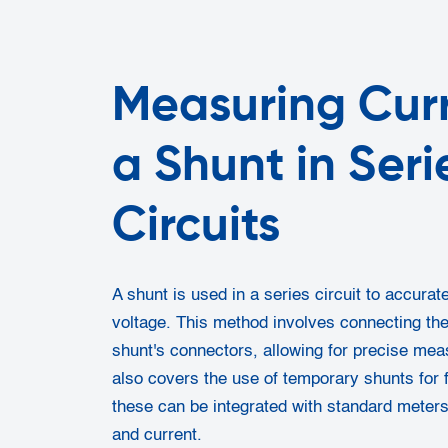
Measuring Curr
a Shunt in Seri
Circuits
A shunt is used in a series circuit to accura
voltage. This method involves connecting the
shunt's connectors, allowing for precise me
also covers the use of temporary shunts for f
these can be integrated with standard meter
and current.