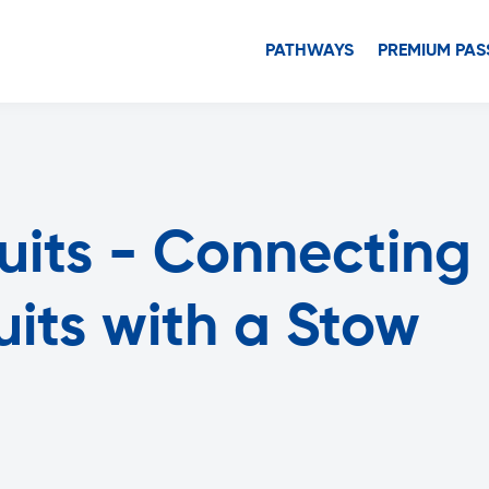
PATHWAYS
PREMIUM PAS
cuits - Connecting
cuits with a Stow