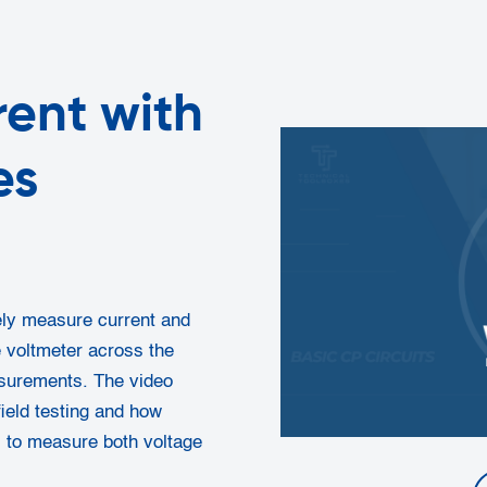
ent with
es
tely measure current and
 voltmeter across the
asurements. The video
ield testing and how
s to measure both voltage