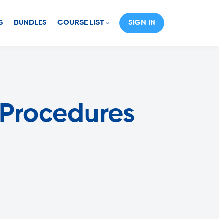
S
BUNDLES
COURSE LIST
SIGN IN
 Procedures