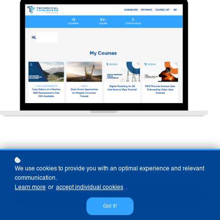
We use cookies to provide you with an optimal experience and relevant
communication.
Already A User?
Learn more
or
accept individual cookies
.
Got it!