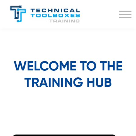
BUNDLES
COURSE LIST
SIGN IN
WELCOME TO THE
TRAINING HUB